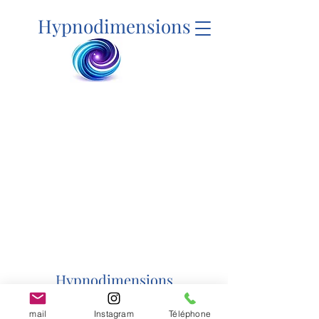
Hypnodimensions
Hypnodimensions
mail
Instagram
Téléphone
hypnodimensions@yahoo.com